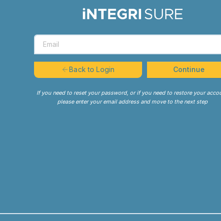
Continue
Back to Login
If you need to reset your password, or if you need to restore your acco
please enter your email address and move to the next step